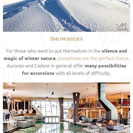
Snowshoes
For those who want to put themselves in the
silence and
,
snowshoes are the perfect choice
.
magic of winter nature
Auronzo and Cadore in general offer
many possibilities
with all levels of difficulty.
for excursions