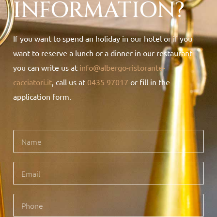
INFORMATION?
If you want to spend an holiday in our hotel or if you
want to reserve a lunch or a dinner in our restaurant
you can write us at
info@albergo-ristorante-
cacciatori.it
, call us at
0435 97017
or fill in the
application form.