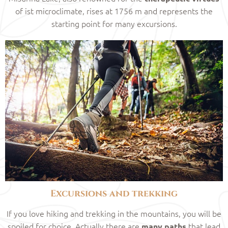
of ist microclimate, rises at 1756 m and represents the
starting point for many excursions.
Excursions and trekking
If you love hiking and trekking in the mountains, you will be
spoiled for choice. Actually there are
that lead
many paths