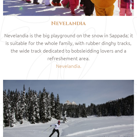
Nevelandia
Nevelandia is the big playground on the snow in Sappada; it
is suitable for the whole family, with rubber dinghy tracks,
the wide track dedicated to bobsleidding lovers and a
refreshement area.
Nevelandia.