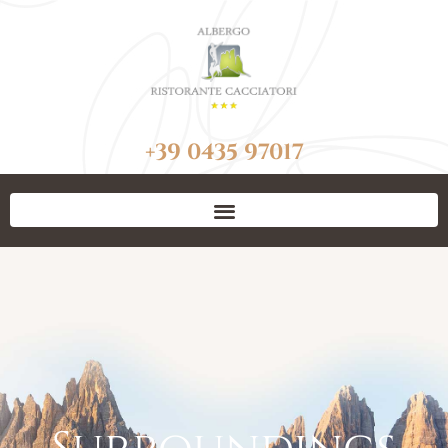
+39 0435 97017