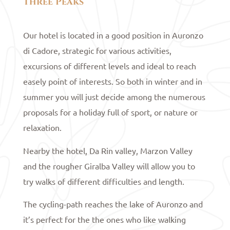
Three Peaks
Our hotel is located in a good position in Auronzo
di Cadore, strategic for various activities,
excursions of different levels and ideal to reach
easely point of interests. So both in winter and in
summer you will just decide among the numerous
proposals for a holiday full of sport, or nature or
relaxation.
Nearby the hotel, Da Rin valley, Marzon Valley
and the rougher Giralba Valley will allow you to
try walks of different difficulties and length.
The cycling-path reaches the lake of Auronzo and
it’s perfect for the the ones who like walking