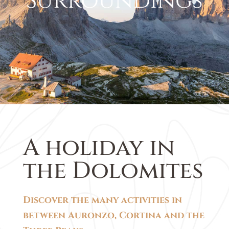
Surroundings
A holiday in
the Dolomites
Discover the many activities in
between Auronzo, Cortina and the