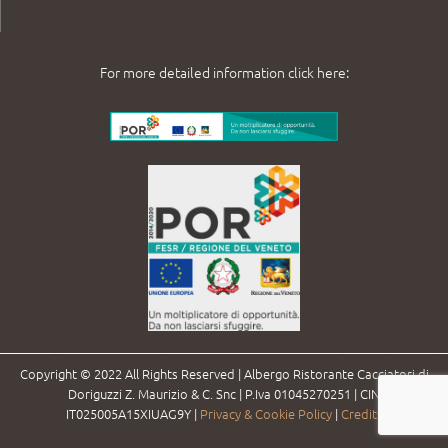
For more detailed information click here:
Copyright © 2022 All Rights Reserved | Albergo Ristorante Cacciatori di
Doriguzzi Z. Maurizio & C. Snc | P.Iva 01045270251 | CIN
IT025005A15XIUAG9Y |
Privacy & Cookie Policy
|
Credits