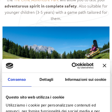
. Also suitable for
adventurous spirit in complete safety
younger children (3-5 years) with a game path tailored for
them.
Consenso
Dettagli
Informazioni sui cookie
Questo sito web utilizza i cookie
Fun Bob
Utilizziamo i cookie per personalizzare contenuti ed
annunci, per fornire funzionalità dei social media e per