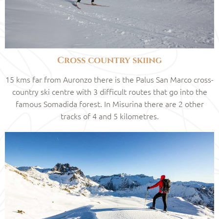
Cross country skiing
15 kms far from Auronzo there is the Palus San Marco cross-
country ski centre with 3 difficult routes that go into the
famous Somadida forest. In Misurina there are 2 other
tracks of 4 and 5 kilometres.