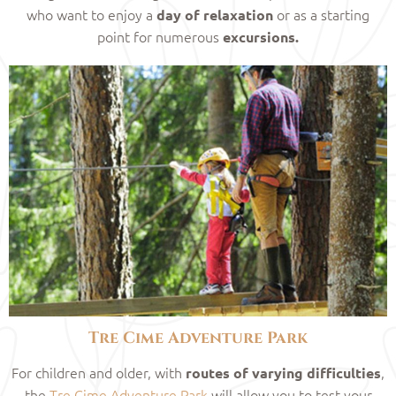
who want to enjoy a
or as a starting
day of relaxation
point for numerous
excursions.
Tre Cime Adventure Park
For children and older, with
,
routes of varying difficulties
the
Tre Cime Adventure Park
will allow you to test your