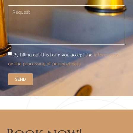
By filling out this form you accept the
information
on the processing of personal data
SEND