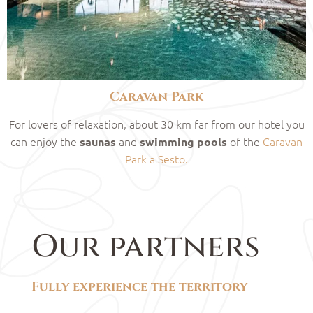
Caravan Park
For lovers of relaxation, about 30 km far from our hotel you
can enjoy the
and
of the
Caravan
saunas
swimming pools
Park a Sesto.
Our partners
Fully experience the territory