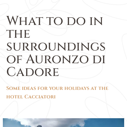
What to do in
the
surroundings
of Auronzo di
Cadore
Some ideas for your holidays at the
hotel Cacciatori