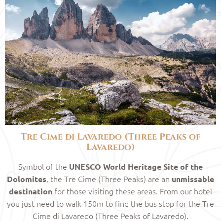
Tre Cime di Lavaredo (Three Peaks of
Lavaredo)
Symbol of the
UNESCO World Heritage Site of the
, the Tre Cime (Three Peaks) are an
Dolomites
unmissable
for those visiting these areas. From our hotel
destination
you just need to walk 150m to find the bus stop for the Tre
Cime di Lavaredo (Three Peaks of Lavaredo).