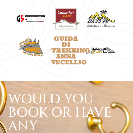
GUIDA
DI
TREKKING
ANNA
VECELLIO
WOULD YOU
BOOK OR HAVE
ANY