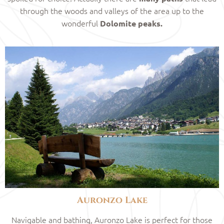
through the woods and valleys of the area up to the
wonderful
Dolomite peaks.
Auronzo Lake
Navigable and bathing, Auronzo Lake is perfect for those