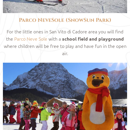
Parco NeveSole (SnowSun Park)
For the little ones in San Vito di Cadore area you will find
the
Parco Neve Sole
with a
school field and playground
where children will be free to play and have fun in the open
air.