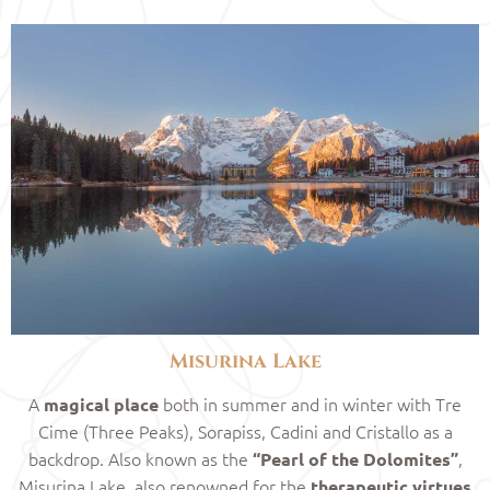
Misurina Lake
A
both in summer and in winter with Tre
magical place
Cime (Three Peaks), Sorapiss, Cadini and Cristallo as a
backdrop. Also known as the
,
“Pearl of the Dolomites”
Misurina Lake, also renowned for the
therapeutic virtues