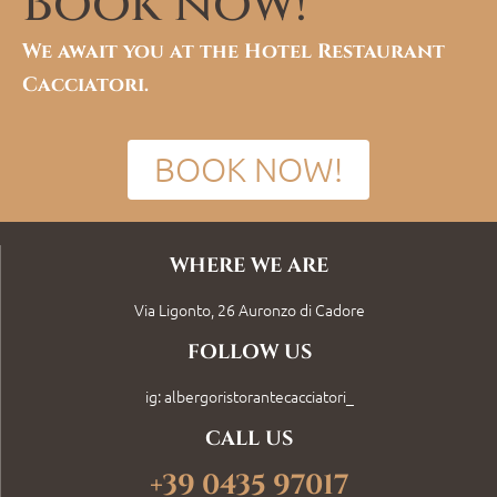
Book now!
We await you at the Hotel Restaurant
Cacciatori.
BOOK NOW!
WHERE WE ARE
Via Ligonto, 26 Auronzo di Cadore
FOLLOW US
ig: albergoristorantecacciatori_
CALL US
+39 0435 97017