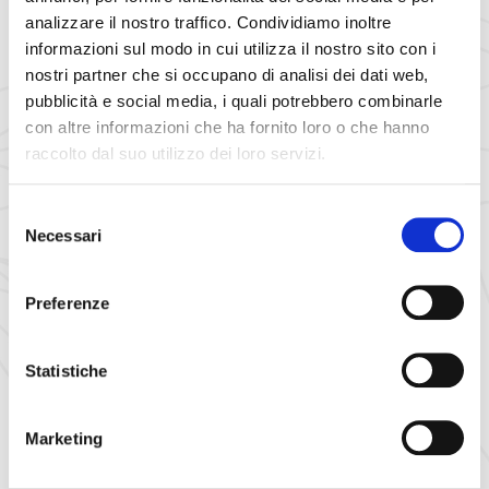
3 km of slopes for 15 minutes of
on the rail track
pure fun
analizzare il nostro traffico. Condividiamo inoltre
of the
fun bob
. Departure
for a path made of
1361 m
informazioni sul modo in cui utilizza il nostro sito con i
straights, hairpin bends and curves that go down along what
nostri partner che si occupano di analisi dei dati web,
is a ski slope in winter.
pubblicità e social media, i quali potrebbero combinarle
con altre informazioni che ha fornito loro o che hanno
raccolto dal suo utilizzo dei loro servizi.
Selezione
Necessari
del
consenso
Preferenze
Statistiche
Marketing
Skiing in Auronzo, Misurina,