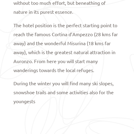
without too much effort, but beneathing of
nature in its purest essence.
The hotel position is the perfect starting point to
reach the famous Cortina d’Ampezzo (28 kms far
away) and the wonderful Misurina (18 kms far
away), which is the greatest natural attraction in
Auronzo. From here you will start many
wanderings towards the local refuges.
During the winter you will find many ski slopes,
snowshoe trails and some activities also for the
youngests